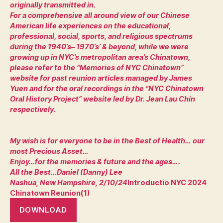
originally transmitted in.
For a comprehensive all around view of our Chinese
American life experiences on the educational,
professional, social, sports, and religious spectrums
during the 1940’s– 1970’s’ & beyond, while we were
growing up in NYC’s metropolitan area’s Chinatown,
please refer to the “Memories of NYC Chinatown”
website for past reunion articles managed by James
Yuen and for the oral recordings in the “NYC Chinatown
Oral History Project” website led by Dr. Jean Lau Chin
respectively.
My wish is for everyone to be in the Best of Health… our
most Precious Asset…
Enjoy…for the memories & future and the ages….
All the Best…Daniel (Danny) Lee
Nashua, New Hampshire, 2/10/24
Introductio NYC 2024
Chinatown Reunion(1)
DOWNLOAD