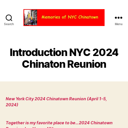
Search
Menu
Chinatown
NYC
Introduction NYC 2024
Chinaton Reunion
New York City 2024 Chinatown Reunion (April 1-5,
2024)
Together is my favorite place to be…2024 Chinatown