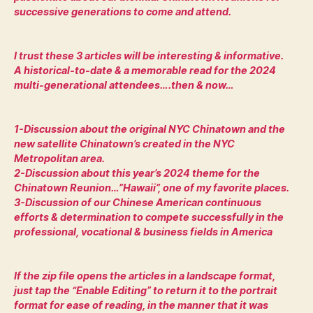
successive generations to come and attend.
I trust these 3 articles will be interesting & informative.
A historical-to-date & a memorable read for the 2024
multi-generational attendees….then & now…
1-Discussion about the original NYC Chinatown and the
new satellite Chinatown’s created in the NYC
Metropolitan area.
2-Discussion about this year’s 2024 theme for the
Chinatown Reunion…”Hawaii”, one of my favorite places.
3-Discussion of our Chinese American continuous
efforts & determination to compete successfully in the
professional, vocational & business fields in America
If the zip file opens the articles in a landscape format,
just tap the “Enable Editing” to return it to the portrait
format for ease of reading, in the manner that it was