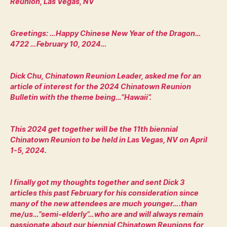
Reunion, Las Vegas, NV
Greetings: …Happy Chinese New Year of the Dragon…
4722 …February 10, 2024…
Dick Chu, Chinatown Reunion Leader, asked me for an
article of interest for the 2024 Chinatown Reunion
Bulletin with the theme being…”Hawaii”.
This 2024 get together will be the 11th biennial
Chinatown Reunion to be held in Las Vegas, NV on April
1-5, 2024.
I finally got my thoughts together and sent Dick 3
articles this past February for his consideration since
many of the new attendees are much younger….than
me/us…”semi-elderly”…who are and will always remain
passionate about our biennial Chinatown Reunions for