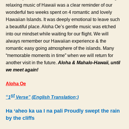
relaxing music of Hawaii was a clear reminder of our
wonderful two weeks spent on 4 romantic and lovely
Hawaiian Islands. It was deeply emotional to leave such
a beautiful place. Aloha Oe’s gentle music was etched
into our mindset while waiting for our flight. We will
always remember our Hawaiian experience & the
romantic easy going atmosphere of the islands. Many
“memorable moments in time” when we will return for
another visit in the future.
Aloha & Mahalo-Hawaii, until
we meet again!
Aloha Oe
st
“
1
Verse”
(
English Translation;)
Ha ‘aheo ka ua I na pali Proudly swept the rain
by the cliffs