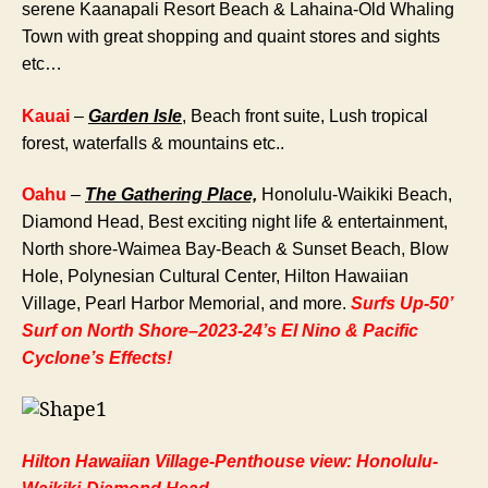
serene Kaanapali Resort Beach & Lahaina-Old Whaling
Town with great shopping and quaint stores and sights
etc…
Kauai
–
Garden Isle
, Beach front suite, Lush tropical
forest, waterfalls & mountains etc..
Oahu
–
The Gathering Place,
Honolulu-Waikiki Beach,
Diamond Head, Best exciting night life & entertainment,
North shore-Waimea Bay-Beach & Sunset Beach, Blow
Hole, Polynesian Cultural Center, Hilton Hawaiian
Village, Pearl Harbor Memorial, and more.
Surfs Up-50’
Surf on North Shore–2023-24’s El Nino & Pacific
Cyclone’s Effects!
Hilton Hawaiian Village-Penthouse view: Honolulu-