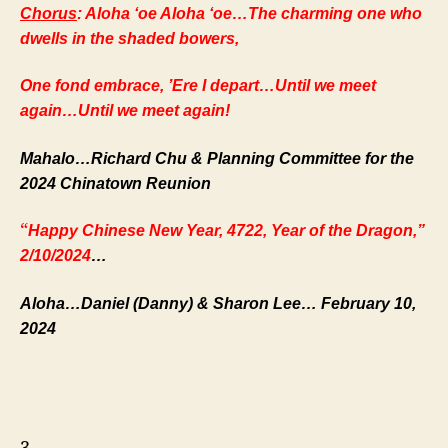
Chorus
: Aloha ‘oe Aloha ‘oe…The charming one who
dwells in the shaded bowers,
One fond embrace, ’Ere I depart…Until we meet
again…Until we meet again!
Mahalo…Richard Chu & Planning Committee for the
2024 Chinatown Reunion
“
Happy Chinese New Year, 4722, Year of the Dragon,”
2/10/2024
…
Aloha…Daniel (Danny) & Sharon Lee… February 10,
2024