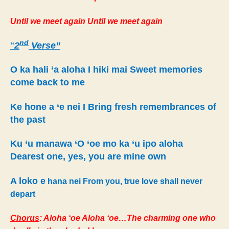
Until we meet again Until we meet again
nd
“
2
Verse”
O ka hali ‘a aloha I hiki mai Sweet memories
come back to me
Ke hone a ‘e nei I Bring fresh remembrances of
the past
Ku ‘u manawa ‘O ‘oe mo ka ‘u ipo aloha
Dearest one, yes, you are mine own
A loko e
hana nei From you, true love shall never
depart
Chorus
: Aloha ‘oe Aloha ‘oe…The charming one who