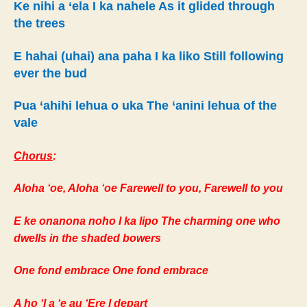
Ke nihi a ‘ela I ka nahele As it glided through
the trees
E hahai (uhai) ana paha I ka liko Still following
ever the bud
Pua ‘ahihi lehua o uka The ‘anini lehua of the
vale
Chorus
:
Aloha ‘oe, Aloha ‘oe Farewell to you, Farewell to you
E ke onanona noho I ka lipo The charming one who
dwells in the shaded bowers
One fond embrace One fond embrace
A ho ‘I a ‘e au ‘Ere I depart