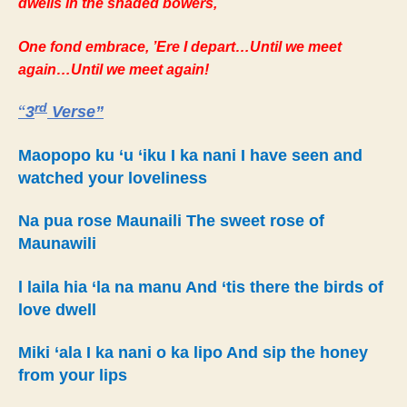
dwells in the shaded bowers,
One fond embrace, ’Ere I depart…Until we meet
again…Until we meet again!
rd
“
3
Verse”
Maopopo ku ‘u ‘iku I ka nani I have seen and
watched your loveliness
Na pua rose Maunaili The sweet rose of
Maunawili
l laila hia ‘la na manu And ‘tis there the birds of
love dwell
Miki ‘ala I ka nani o ka lipo And sip the honey
from your lips