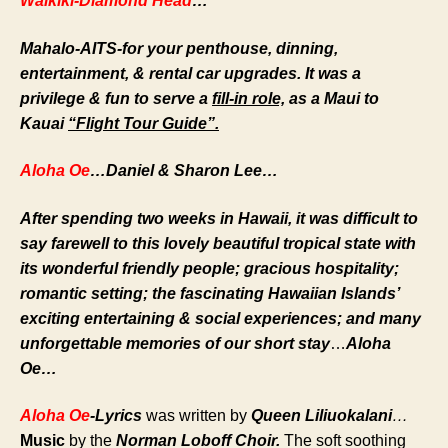
Waikiki-Diamond Head
…
Mahalo-AITS-for your penthouse, dinning,
entertainment, & rental car upgrades. It was a
privilege & fun to serve a
fill-in role,
as a Maui to
Kauai
“Flight Tour Guide”.
Aloha Oe
…Daniel & Sharon Lee…
After spending two weeks in Hawaii, it was difficult to
say farewell to this lovely beautiful tropical state with
its wonderful friendly people; gracious hospitality;
romantic setting; the fascinating Hawaiian Islands’
exciting entertaining & social experiences; and many
unforgettable memories of our short stay
…
Aloha
Oe…
Aloha Oe
-Lyrics
was
written by
Queen Liliuokalani
…
Music
by the
Norman Loboff
Choir.
The soft soothing