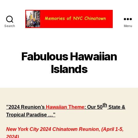
Search
Menu
Chinatown
NYC
Fabulous Hawaiian
Islands
th
“
2024 Reunion’s
Hawaiian
Theme
: Our 50
State &
Tropical Paradise …”
New York City 2024 Chinatown Reunion, (April 1-5,
2024)