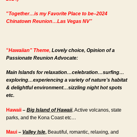
“
Together…is my Favorite Place to be–2024
Chinatown Reunion…Las Vegas NV”
“
Hawaiian”
Theme,
Lovely choice, Opinion of a
Passionate Reunion Advocate:
Main Islands for relaxation…celebration…surfing…
exploring…experiencing a variety of nature’s habitat
& delightful environment…sizzling night hot spots
etc.
Hawaii
–
Big Island of Hawaii
, Active volcanos, state
parks, and the Kona Coast etc…
Maui
–
Valley Isle
,
Beautiful, romantic, relaxing, and