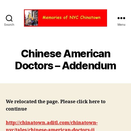
Search
Menu
Chinatown
NYC
Chinese American
Doctors – Addendum
We relocated the page. Please click here to
continue
http://chinatown.aditl.com/chinatown-
nyc/tales/chinese-american-doctors-ii