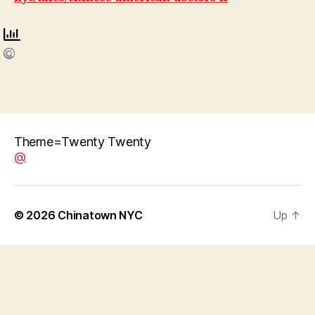
Theme=Twenty Twenty
@
© 2026
Chinatown NYC
Up
↑